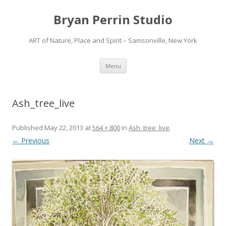
Bryan Perrin Studio
ART of Nature, Place and Spirit – Samsonville, New York
Skip
Menu
to
content
Ash_tree_live
Published
May 22, 2013
at
564 × 800
in
Ash_tree_live
.
← Previous
Next →