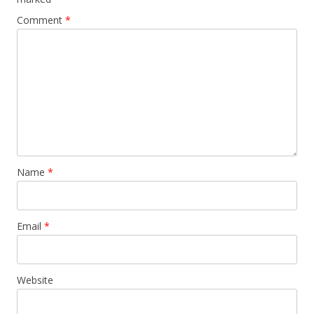
Comment
*
Name
*
Email
*
Website