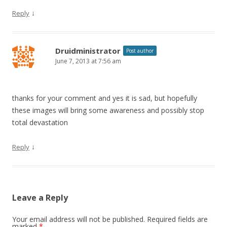
↓
Reply
Druidministrator
Post author
June 7, 2013 at 7:56 am
thanks for your comment and yes it is sad, but hopefully
these images will bring some awareness and possibly stop
total devastation
↓
Reply
Leave a Reply
Your email address will not be published.
Required fields are
marked
*