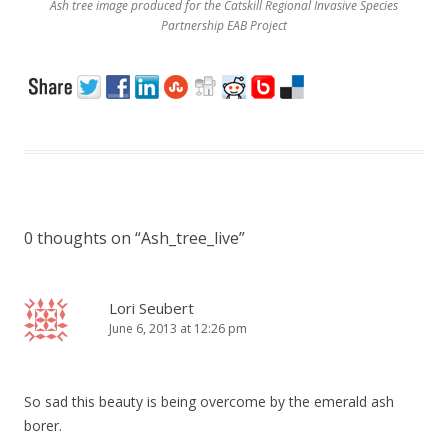
Ash tree image produced for the Catskill Regional Invasive Species
Partnership EAB Project
0 thoughts on “
Ash_tree_live
”
Lori Seubert
June 6, 2013 at 12:26 pm
So sad this beauty is being overcome by the emerald ash
borer.